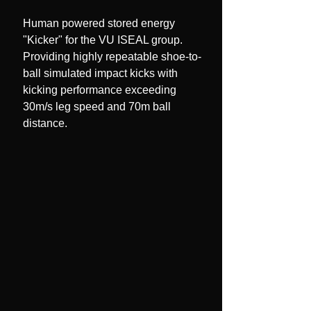
Human powered stored energy
"Kicker" for the VU ISEAL group.
Providing highly repeatable shoe-to-
ball simulated impact kicks with
kicking performance exceeding
30m/s leg speed and 70m ball
distance.