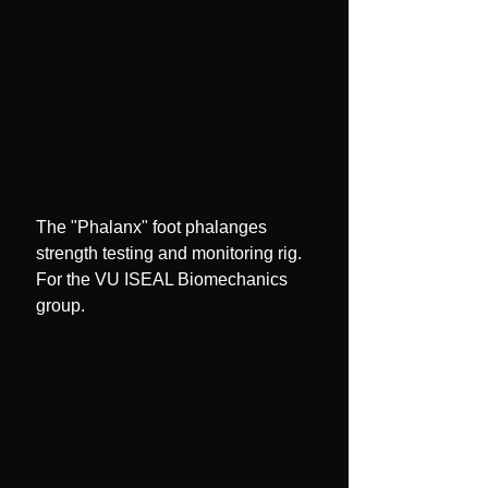
The "Phalanx" foot phalanges
strength testing and monitoring rig.
For the VU ISEAL Biomechanics
group.