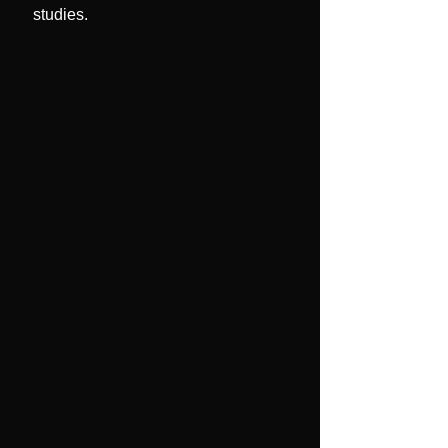
studies.