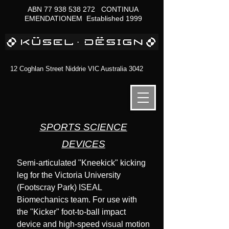
ABN
77 938 538 272
CONTINUA
EMENDATIONEM Established 1999
12 Coghlan Street Niddrie VIC Australia 3042
SPORTS SCIENCE
DEVICES
Semi-articulated "Kneekick" kicking
leg for the Victoria University
(Footscray Park) ISEAL
Biomechanics team. For use with
the "Kicker" foot-to-ball impact
device and high-speed visual motion