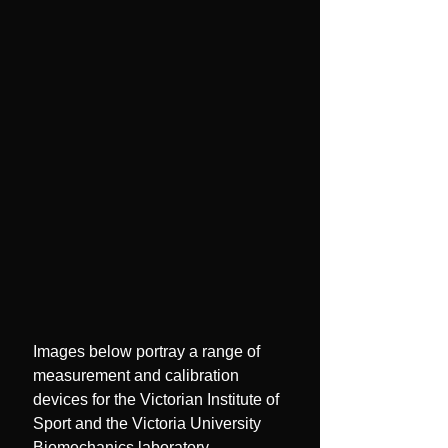
Images below portray a range of
measurement and calibration
devices for the Victorian Institute of
Sport and the Victoria University
Biomechanics laboratory.